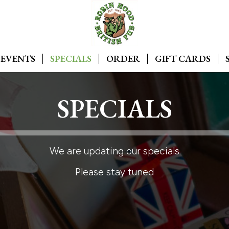
EVENTS
SPECIALS
ORDER
GIFT CARDS
SPECIALS
We are updating our specials
Please stay tuned