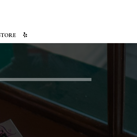
STORE